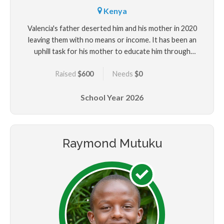
Kenya
Valencia's father deserted him and his mother in 2020
leaving them with no means or income. It has been an
uphill task for his mother to educate him through
selling most of the little property in their possesion
Raised
$600
Needs
$0
leaving them with almost nothing. He needs help with
his education and upkeep.
School Year
2026
Raymond Mutuku