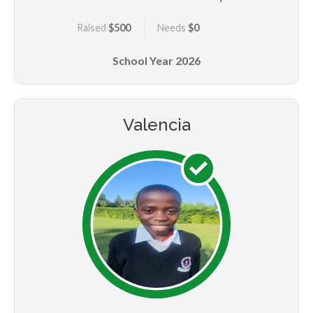
her mum went to source a livelihood in town and has
Raised
$500
Needs
$0
never returned for the past five years. Purity is
however determined and she believes that education
School Year
2026
will set her at a better place to break the poverty
cycle in her family. She believes in being hardworking,
committed, patient, kind and focused. She would want
to be a pilot when she grows up.
Valencia