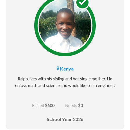
Kenya
Ralph lives with his sibling and her single mother. He
enjoys math and science and would like to an engineer.
Raised
$600
Needs
$0
School Year
2026