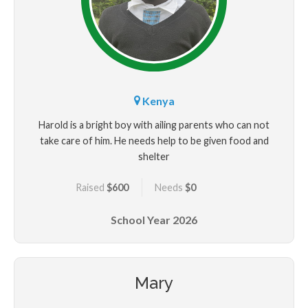
Kenya
Harold is a bright boy with ailing parents who can not
take care of him. He needs help to be given food and
shelter
Raised
$600
Needs
$0
School Year
2026
Mary