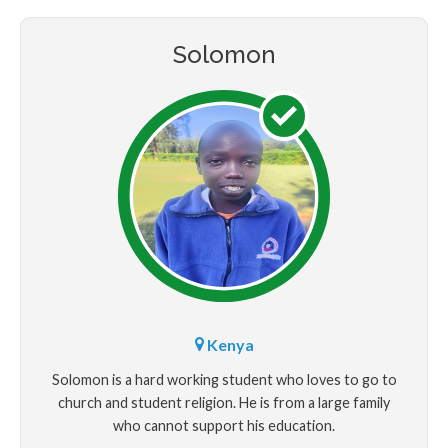
Solomon
Kenya
Solomon is a hard working student who loves to go to
church and student religion. He is from a large family
who cannot support his education.