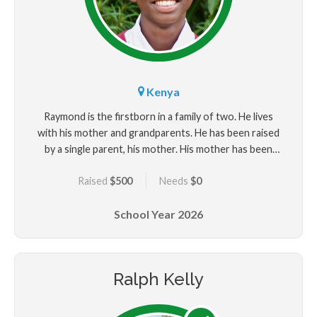
Kenya
Raymond is the firstborn in a family of two. He lives
with his mother and grandparents. He has been raised
by a single parent, his mother. His mother has been
supporting the family through casual jobs. Raymond
Raised
$500
Needs
$0
dreams of becoming a neurosurgeon in future
because he wants to help people with mental
School Year
2026
problems. Also, there are few neurosurgeons in the
country. He is very outgoing and enjoys drawing to
improve his skills. Despite the challenges he faced, he
believed in hard work and emerged as the best
Ralph Kelly
student in his school. For sure, hard work never goes
unrewarded.