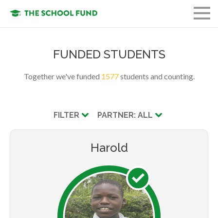
FUND A STUDENT
FUNDED STUDENTS
GET INVOLVED
Together we've funded
1577
students and counting.
OUR ORGANIZATION
OUR MISSION
FILTER
PARTNER: ALL
LOGIN
Harold