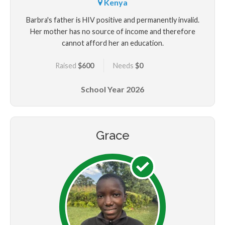
Kenya
Barbra's father is HIV positive and permanently invalid.
Her mother has no source of income and therefore
cannot afford her an education.
Raised
$600
Needs
$0
School Year
2026
Grace