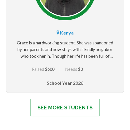
Kenya
Grace is a hardworking student. She was abandoned
by her parents and now stays with a kindly neighbor
who took her in. Though her life has been full of
uncertainty, Grace continues to show incredible
Raised
$600
Needs
$0
strength and academic promise. She hopes to be an
agriculturist one day. Your support could make that
School Year
2026
future possible.
SEE MORE STUDENTS