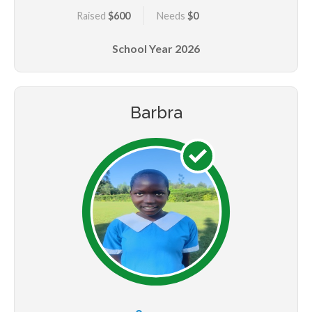
Raised
$600
Needs
$0
School Year
2026
Barbra