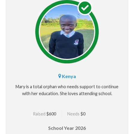
Kenya
Mary is a total orphan who needs support to continue
with her education. She loves attending school.
Raised
$600
Needs
$0
School Year
2026