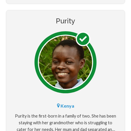
Purity
Kenya
Purity is the first-born in a family of two. She has been
staying with her grandmother who is struggling to
cater for her needs. Her mum and dad separated and