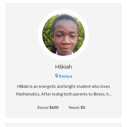
Hilkiah
Kenya
Hilkiah is an energetic and bright student who loves
Mathematics. After losing both parents to illness, he
now cares for his younger siblings under the care of
Raised
$
600
Needs
$
0
an overstretched aunt. Despite these adult
responsibilities, Hilkiah continues to shine in school.
He dreams of becoming an architect and building safe