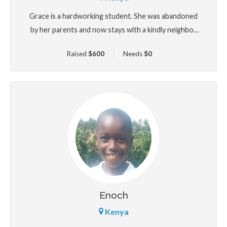
Grace is a hardworking student. She was abandoned
by her parents and now stays with a kindly neighbor
who took her in. Though her life has been full of
Raised
$
600
Needs
$
0
uncertainty, Grace continues to show incredible
strength and academic promise. She hopes to be an
agriculturist one day. Your support could make that
future possible.
Enoch
Kenya