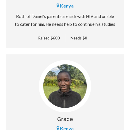
Kenya
Both of Daniel's parents are sick with HIV and unable
to cater for him. He needs help to continue his studies
Raised
$
600
Needs
$
0
Grace
Kenya