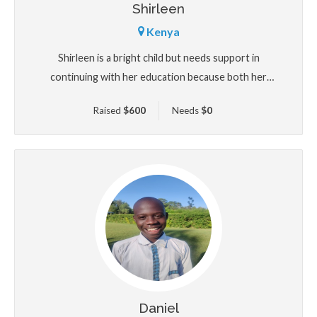
Shirleen
Kenya
Shirleen is a bright child but needs support in
continuing with her education because both her
parents have been unable to cater for her because of
Raised
$
600
Needs
$
0
being HIV positive which has made them very sickly
lacking a source of income.
Daniel