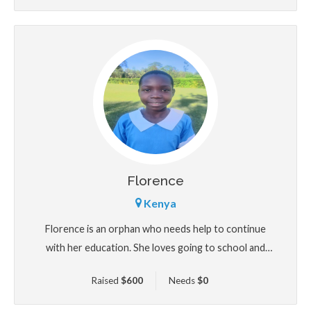
Florence
Kenya
Florence is an orphan who needs help to continue
with her education. She loves going to school and
studying sciences.
Raised
$
600
Needs
$
0