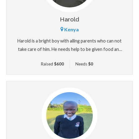
Harold
Kenya
Harold is a bright boy with ailing parents who can not
take care of him. He needs help to be given food and
shelter
Raised
$
600
Needs
$
0