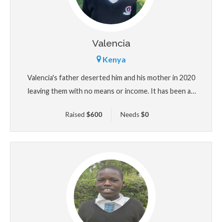
Valencia
Kenya
Valencia's father deserted him and his mother in 2020
leaving them with no means or income. It has been an
uphill task for his mother to educate him through
Raised
$
600
Needs
$
0
selling most of the little property in their possesion
leaving them with almost nothing. He needs help with
his education and upkeep.