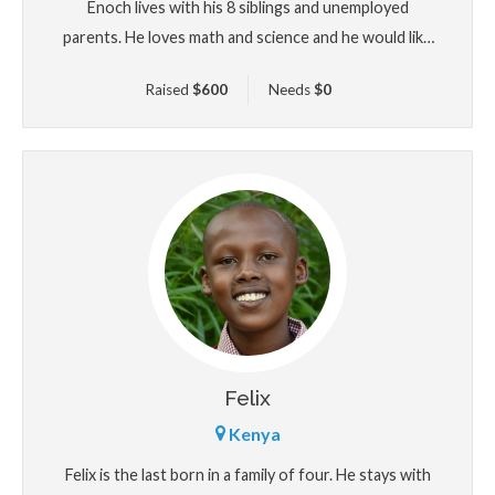
Enoch lives with his 8 siblings and unemployed
parents. He loves math and science and he would like
to become an engineer.
Raised
$
600
Needs
$
0
Felix
Kenya
Felix is the last born in a family of four. He stays with