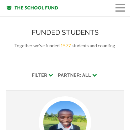
FUND A STUDENT
FUNDED STUDENTS
GET INVOLVED
Together we've funded
1577
students and counting.
OUR ORGANIZATION
OUR MISSION
FILTER
PARTNER: ALL
LOGIN