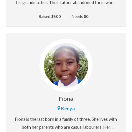
his grandmother. Their father abandoned them when
he was 10 years old. His mother has been struggling
Raised
$
500
Needs
$
0
to single handedly take care of the family. He loves
reading and playing football and wants to be a
university professor.
Fiona
Kenya
Fiona is the last born in a family of three. She lives with
both her parents who are casual labourers. Her