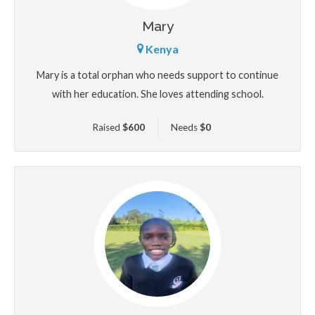
Mary
Kenya
Mary is a total orphan who needs support to continue
with her education. She loves attending school.
Raised
$
600
Needs
$
0