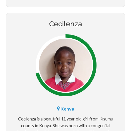
brother.
Cecilenza
Kenya
Cecilenza is a beautiful 11 year old girl from Kisumu
county in Kenya. She was born with a congenital