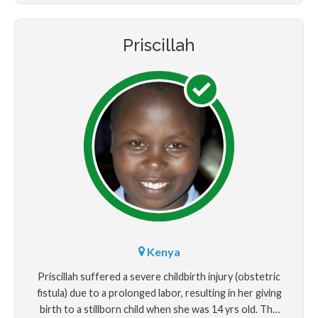
Priscillah
Kenya
Priscillah suffered a severe childbirth injury (obstetric
fistula) due to a prolonged labor, resulting in her giving
birth to a stillborn child when she was 14 yrs old. The