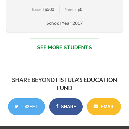
injury was so severe she has needed to undergo
Raised
$500
Needs
$0
multiple reconstructive surgeries and is still not fully
repaired. What is special about Priscillah, is her
School Year
2017
positive outlook and determination to succeed,
despite her history and being bullied at school due to
her continued leakage of urine. She hopes one day be
dry. Priscillah has gone from being ostracized to now
SEE MORE STUDENTS
being the pillar of hope for her family. She and her
family are grateful that she has been given the
opportunity to be in school. She hopes to do well and
become a doctor, so she can help girls with fistula.
SHARE BEYOND FISTULA'S EDUCATION
FUND
TWEET
SHARE
EMAIL