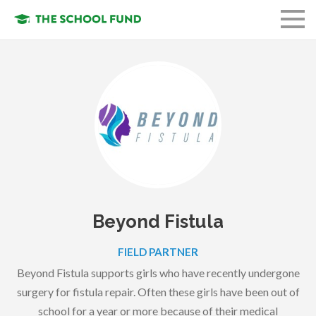
FUND A STUDENT
GET INVOLVED
OUR ORGANIZATION
OUR MISSION
LOGIN
Beyond Fistula
FIELD PARTNER
Beyond Fistula supports girls who have recently undergone
surgery for fistula repair. Often these girls have been out of
school for a year or more because of their medical