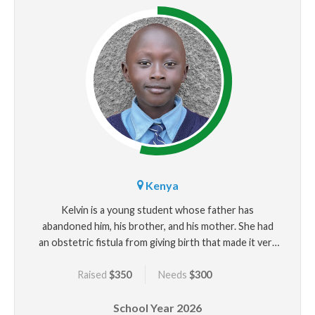
Kenya
Kelvin is a young student whose father has
abandoned him, his brother, and his mother. She had
an obstetric fistula from giving birth that made it very
difficult for her to work. Kelvin is close with his
Raised
$350
Needs
$300
grandparents but his mother struggles to keep the
family housed and there are days they only have one
School Year
2026
meal. He wants to succeed in school along with his