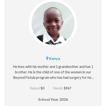
Kenya
He lives with his mother and 1 grandmother and has 1
brother. He is the child of one of the women in our
Beyond Fistula program who has had surgery for her
fistula that developed after Aaron's delivery.
Raised
$0
Needs
$967
School Year
2026