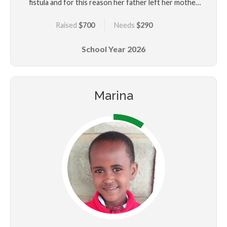
fistula and for this reason her father left her mother
and her. Her mother used Cecilenza to solicit money
Raised
$700
Needs
$290
from people due to her urine leakage. Cecilenza
underwent several unsuccessful fistula surgeries
School Year
2026
including a colostomy before she was rescued by
Beyond Fistula for better medical attention and
education. Cecilenza would like to be a nurse when
she grows up.
Marina