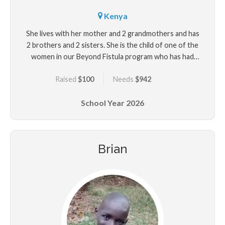
Kenya
She lives with her mother and 2 grandmothers and has
2 brothers and 2 sisters. She is the child of one of the
women in our Beyond Fistula program who has had
surgery for her fistula that developed after Marina's
Raised
$100
Needs
$942
delivery.
School Year
2026
Brian