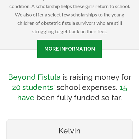
condition. A scholarship helps these girls return to school.
We also offer a select few scholarships to the young
children of obstetric fistula survivors who are still
struggling to get back on their feet.
MORE INFORMATION
Beyond Fistula
is raising money for
20 students'
school expenses.
15
have
been fully funded so far.
Kelvin