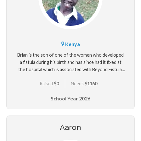
Kenya
Brian is the son of one of the women who developed
a fistula during his birth and has since had it fixed at
the hospital which is associated with Beyond Fistula.
Brian is a special child with delayed milestones due to
Raised
$0
Needs
$1160
his prolonged, obstructed delivery from his mother
who was a teenager at the time. Brian's father
School Year
2026
abandomed him and his other when his mother
developed a fistula after Brian's birth. Brian loves
school very much.
Aaron