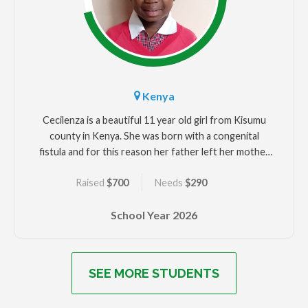
Kenya
Cecilenza is a beautiful 11 year old girl from Kisumu
county in Kenya. She was born with a congenital
fistula and for this reason her father left her mother
and her. Her mother used Cecilenza to solicit money
Raised
$700
Needs
$290
from people due to her urine leakage. Cecilenza
underwent several unsuccessful fistula surgeries
School Year
2026
including a colostomy before she was rescued by
Beyond Fistula for better medical attention and
education. Cecilenza would like to be a nurse when
she grows up.
SEE MORE STUDENTS