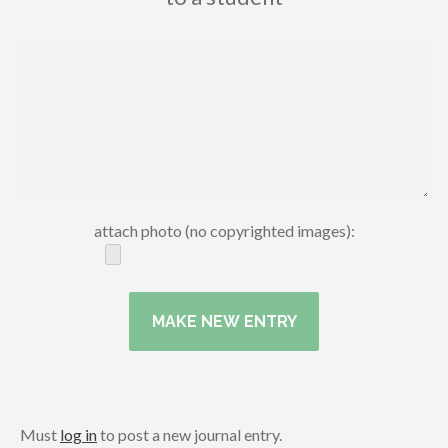
attach photo (no copyrighted images):
Must
log in
to post a new journal entry.