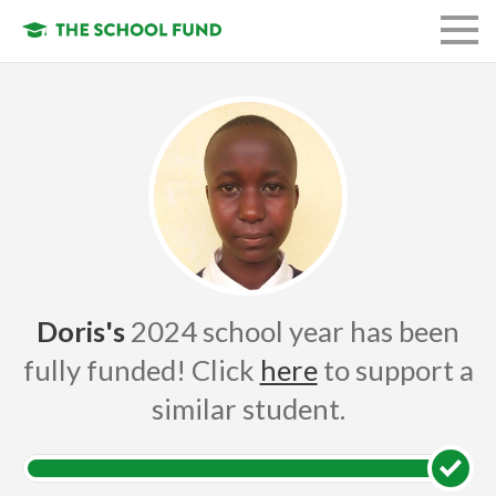
FUND A STUDENT
GET INVOLVED
OUR ORGANIZATION
OUR MISSION
LOGIN
Doris's
2024 school year has been
fully funded! Click
here
to support a
similar student.