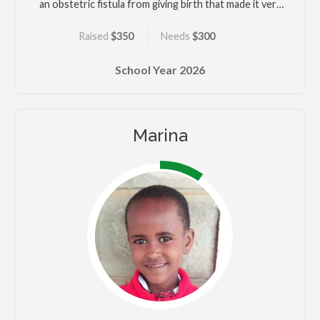
an obstetric fistula from giving birth that made it very
difficult for her to work. Kelvin is close with his
Raised
$350
Needs
$300
grandparents but his mother struggles to keep the
family housed and there are days they only have one
School Year
2026
meal. He wants to succeed in school along with his
brother.
Marina