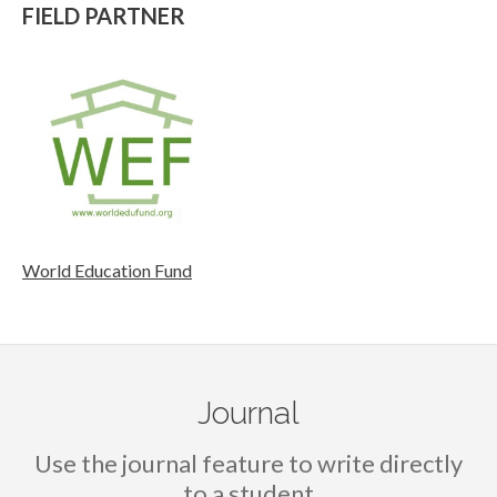
FIELD PARTNER
World Education Fund
Journal
Use the journal feature to write directly
to a student