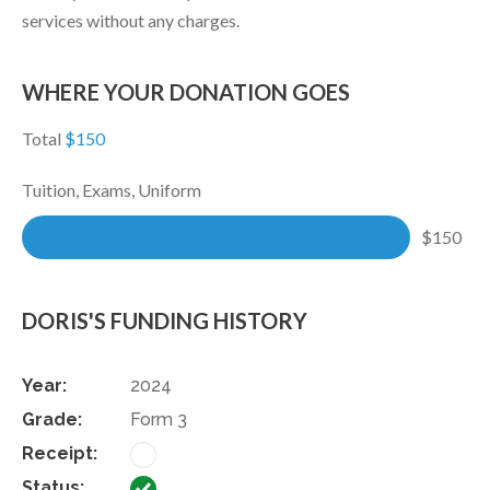
services without any charges.
WHERE YOUR DONATION GOES
Total
$150
Tuition, Exams, Uniform
$150
DORIS'S FUNDING HISTORY
2024
Form 3