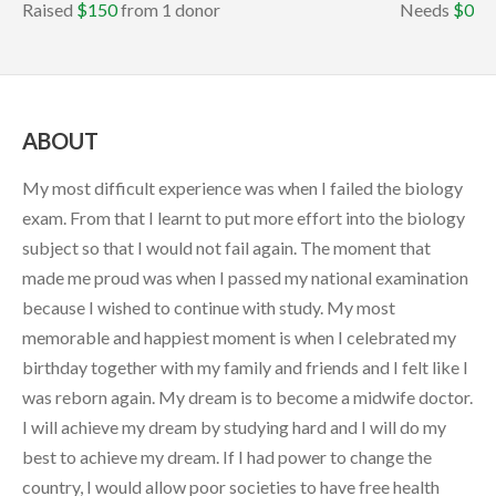
Raised
$150
from 1 donor
Needs
$0
ABOUT
My most difficult experience was when I failed the biology
exam. From that I learnt to put more effort into the biology
subject so that I would not fail again. The moment that
made me proud was when I passed my national examination
because I wished to continue with study. My most
memorable and happiest moment is when I celebrated my
birthday together with my family and friends and I felt like I
was reborn again. My dream is to become a midwife doctor.
I will achieve my dream by studying hard and I will do my
best to achieve my dream. If I had power to change the
country, I would allow poor societies to have free health