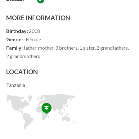
MORE INFORMATION
Birthday:
2008
Gender:
Female
Family:
father, mother, 3 brothers, 1 sister, 2 grandfathers,
2 grandmothers
LOCATION
Tanzania