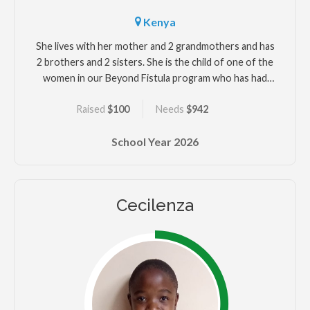
Kenya
She lives with her mother and 2 grandmothers and has
2 brothers and 2 sisters. She is the child of one of the
women in our Beyond Fistula program who has had
surgery for her fistula that developed after Marina's
Raised
$100
Needs
$942
delivery.
School Year
2026
Cecilenza