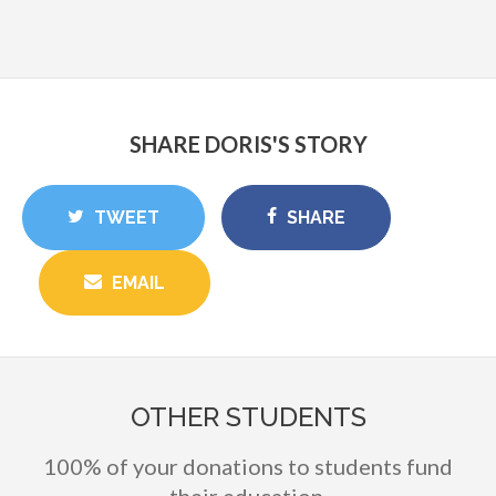
SHARE DORIS'S STORY
TWEET
SHARE
EMAIL
OTHER STUDENTS
100% of your donations to students fund