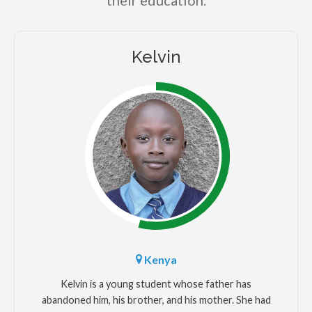
their education.
Kelvin
Kenya
Kelvin is a young student whose father has
abandoned him, his brother, and his mother. She had